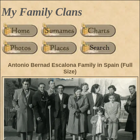
My Family Clans
Antonio Bernad Escalona Family in Spain (Full
Size)