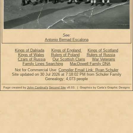
See:
Antonio Bernad Escalona
Kings of Dalriada
Kings of England
Kings of Scotland
Kings of Wales
Rulers of Poland
Rulers of Russia
Czars of Russia
Our Scottish Clans
War Veterans
Family Lines Searching
MacDowell Family DNA
Not for Commercial Use:
Compiler Email Link: Ryan Schuler
Site updated on 30 Jul 2026 at 7:18:02 PM from Schuler Family
Genealogy; 4,073 people
Page created by
John Cardinal's
Second Site
v8.03. | Graphics by Carla's Graphic Designs