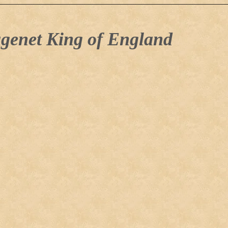
genet King of England