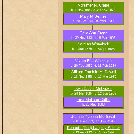
Mortimer N. Crane
b. 1 Nov 1806, d. 20 Nov 1878
Mary M. Armes
b. 20 Oct 1810, d. after 1847
Celia Ann Crane
b. 30 Nov 1834, d. 8 Mar 1903
Norman Wheelock
b. 2 Jun 1825, d. 23 Apr 1905
Vivian Ella Wheelock
b. 20 Feb 1859, d. 18 Feb 1939
William Franklin McDowell
b. 18 Nov 1858, d. 13 Mar 1950
Irwin Daniel McDowell
b. 28 Mar 1884, d. 12 Jun 1965
Irma Melissa Coffin
b. 20 May 1883
Jeanne Yvonne McDowell
b. 11 Jun 1923, d. 3 Dec 2017
Kenneth (Bud) Langley Palmer
b. 13 Feb 1922, d. 1 Jan 1990