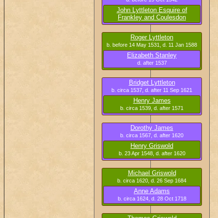
John Lyttleton Esquire of
Frankley and Coulesdon
b. circa 1499, d. 17 May 1532
Roger Lyttleton
b. before 14 May 1531, d. 11 Jan 1588
Elizabeth Stanley
d. after 1537
Bridget Lyttleton
b. circa 1537, d. after 11 Sep 1621
Henry James
b. circa 1539, d. after 1571
Dorothy James
b. circa 1567, d. after 1620
Henry Griswold
b. 23 Apr 1548, d. after 1620
Michael Griswold
b. circa 1620, d. 26 Sep 1684
Anne Adams
b. circa 1624, d. 28 Oct 1718