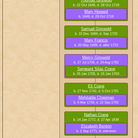
Thomas Griswold
b. 22 Oct 1646, d. 28 Oct 1718
Mary Howard
b. 1649, d. 29 Oct 1718
Samuel Griswold
b. 15 Dec 1684, d. Sep 1733
Mary Francis
b. 20 May 1689, d. after 1723
Mercy Griswold
b. 27 Jul 1708, d. 29 Aug 1782
Sergeant Silas Crane
b. 25 Jan 1705, d. 15 Jan 1763
Eli Crane
b. 27 Nov 1742, d. 5 Oct 1781
Mehitable Chapman
b. 8 Mar 1738, d. 22 Sep 1792
Nathan Crane
b. 14 Jan 1772, d. 27 Apr 1838
Elizabeth Benton
b. 1 Sep 1771, d. unknown