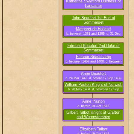
Katherine Swynford Duchess of
Lancaster
b. 25 Nov 1350, d. 10 May 1403
John Beaufort 1st Earl of
Sommerset
b. circa 1373, d. 16 Mar 1410
Margaret de Holland
b. between 1381 and 1385, d. 31 Dec
1439
Edmund Beaufort 2nd Duke of
Sommerset
b. circa 1406, d. 22 May 1455
Eleanor Beauchamp
b. between 1407 and 1408, d. between
4 Mar 1466 and 8 Mar 1468
Anne Beaufort
b. 24 Mar 1443, d. before 17 Sep 1496
William Paston Knight of Norwich
b. 28 May 1434, d. between 17 Sep
1496 and 28 Nov 1496
Anne Paston
d. before 19 Oct 1542
Gilbert Talbot Knight of Grafton
and Worcestershire
b. circa 1476, d. 22 Oct 1542
Elizabeth Talbot
d. before 19 Oct 1542