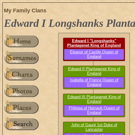
My Family Clans
Edward I Longshanks Planta
Edward I "Longshanks"
Plantagenet King of England
b. 17 Jun 1239, d. 7 Jul 1307
Eleanor of Castile Queen of
England
b. circa 1241, d. 30 May 1290
Edward II Plantagenet King of
England
b. 25 Apr 1284, d. 22 Sep 1327
Isabella of France Queen of
England
b. 1292, d. 22 Aug 1358
Edward III Plantagenet King of
England
b. 12 Nov 1312, d. 21 Jun 1377
Philippa of Hainault Queen of
England
b. 24 Jun 1311, d. 14 Aug 1369
John of Gaunt 1st Duke of
Lancaster
b. 6 Mar 1340, d. 3 Feb 1399