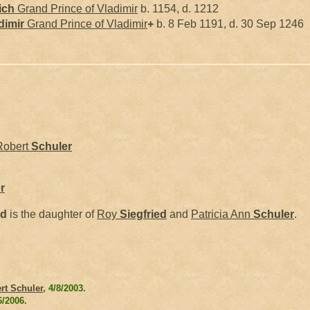
ich
Grand Prince of Vladimir
b. 1154, d. 1212
dimir
Grand Prince of Vladimir
+
b. 8 Feb 1191, d. 30 Sep 1246
Robert
Schuler
r
ed
is the daughter of
Roy
Siegfried
and
Patricia Ann
Schuler
.
rt Schuler
, 4/8/2003.
6/2006.