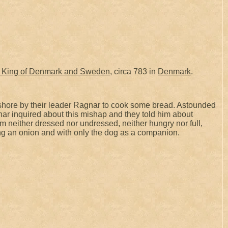
King of Denmark and Sweden
, circa 783 in
Denmark
.
hore by their leader Ragnar to cook some bread. Astounded
nar inquired about this mishap and they told him about
im neither dressed nor undressed, neither hungry nor full,
ting an onion and with only the dog as a companion.