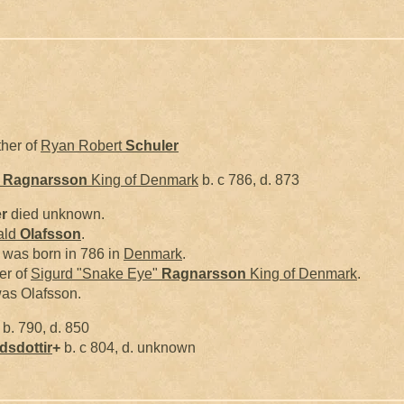
ther of
Ryan Robert
Schuler
"
Ragnarsson
King of Denmark
b. c 786, d. 873
r
died unknown.
ald
Olafsson
.
 was born in 786 in
Denmark
.
er of
Sigurd "Snake Eye"
Ragnarsson
King of Denmark
.
as Olafsson.
b. 790, d. 850
dsdottir
+
b. c 804, d. unknown