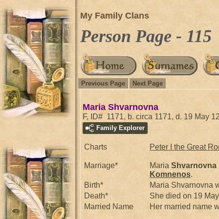
My Family Clans
Person Page - 115
Previous Page
Next Page
Maria Shvarnovna
F, ID# 1171, b. circa 1171, d. 19 May 1
Family Explorer
Charts
Peter I the Great R
Marriage*
Maria
Shvarnovna
Komnenos
.
Birth*
Maria Shvarnovna w
Death*
She died on 19 Ma
Married Name
Her married name w