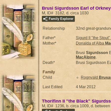
Brusi Sigurdsson Earl of Orkney
M, ID# 3182, d. circa 1030
Family Explorer
Relationship
32nd great-grandun
Father*
Sigurd II "the Stout"
Mother*
Donalda of Alba
Ma
Brusi
Sigurdsson
E
MacAlpine
.
Death*
Brusi Sigurdsson Ea
Family
Child
Rognvald
Brusa
Last Edited
4 Mar 2012
Thorifinn II "the Black" Sigurds
M, ID# 1236, b. circa 1009, d. betwee