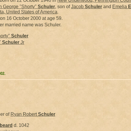
born on 22 October 1940 in
New Underwood, Pennington County
 George "Shorty"
Schuler
, son of
Jacob
Schuler
and
Emelia
E
a, United States of America
.
 on 16 October 2000 at age 59.
her married name was Schuler.
orty"
Schuler
"
Schuler
Jr
002.
her of
Ryan Robert
Schuler
kbeard
d. 1042