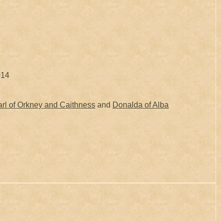
014
rl of Orkney and Caithness
and
Donalda of Alba