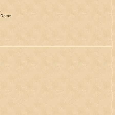
.
to Rome.