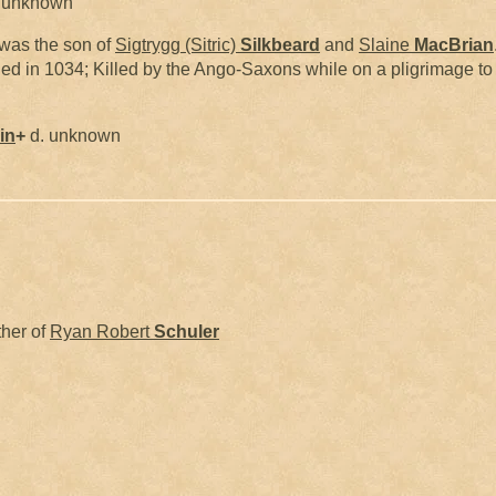
 unknown
was the son of
Sigtrygg (Sitric)
Silkbeard
and
Slaine
MacBrian
ied in 1034; Killed by the Ango-Saxons while on a pligrimage 
in
+
d. unknown
ther of
Ryan Robert
Schuler