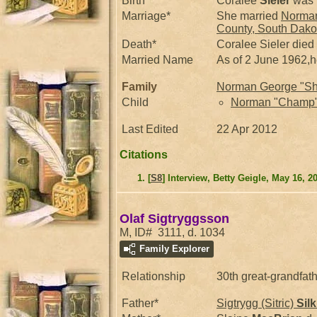
Birth*
Coralee
Sieler
was 
Marriage*
She married
Norman
County, South Dakot
Death*
Coralee Sieler died
Married Name
As of 2 June 1962,
Family
Norman George "Sh
Child
Norman "Champ
Last Edited
22 Apr 2012
Citations
[
S8
] Interview, Betty Geigle, May 16, 2
Olaf Sigtryggsson
M, ID# 3111, d. 1034
Family Explorer
Relationship
30th great-grandfat
Father*
Sigtrygg (Sitric)
Sil