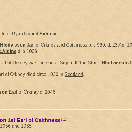
cle of
Ryan Robert
Schuler
Hlodvisson
Jarl of Orkney and Caithness
b. c 960, d. 23 Apr 1
cAlpine
d. a 1009
arl of Orkney was the son of
Sigurd II "the Stout"
Hlodvisson
Ja
rl of Orkney died circa 1030 in
Scotland
.
son
Earl of Orkney
d. 1046
1
,
2
son 1st Earl of Caithness
n 1056 and 1065