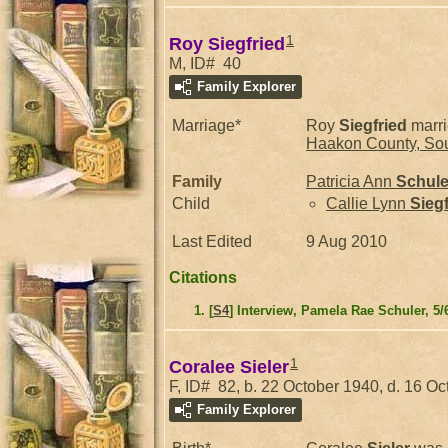
1
Roy Siegfried
M, ID# 40
Family Explorer
Marriage*
Roy
Siegfried
marr
Haakon County, Sou
Family
Patricia Ann
Schule
Child
Callie Lynn
Siegf
Last Edited
9 Aug 2010
Citations
[
S4
] Interview, Pamela Rae Schuler, 5/
1
Coralee Sieler
F, ID# 82, b. 22 October 1940, d. 16 O
Family Explorer