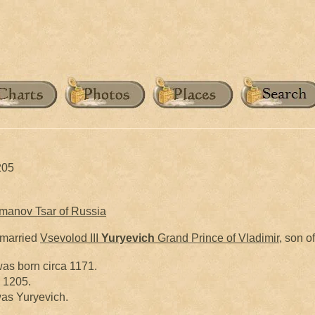
205
omanov Tsar of Russia
married
Vsevolod III
Yuryevich
Grand Prince of Vladimir
, son o
as born circa 1171.
y 1205.
as Yuryevich.