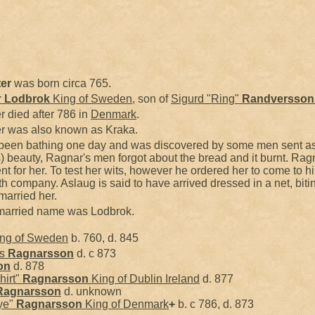
er
was born circa 765.
r
Lodbrok
King of Sweden
, son of
Sigurd "Ring"
Randversson
r died after 786 in
Denmark
.
er was also known as Kraka.
 been bathing one day and was discovered by some men sent as
) beauty, Ragnar's men forgot about the bread and it burnt. Rag
t for her. To test her wits, however he ordered her to come to h
th company. Aslaug is said to have arrived dressed in a net, bi
married her.
r married name was Lodbrok.
ng of Sweden
b. 760, d. 845
ss
Ragnarsson
d. c 873
on
d. 878
hirt"
Ragnarsson
King of Dublin Ireland
d. 877
Ragnarsson
d. unknown
ye"
Ragnarsson
King of Denmark
+
b. c 786, d. 873