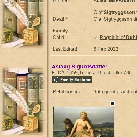
Mother*
Slaine
MacBrian
d.
Olaf
Sigtryggsson
Death*
Olaf Sigtryggsson d
Family
Child
Ragnhild of
Dubl
Last Edited
6 Feb 2012
Aslaug Sigurdsdatter
F, ID# 1659, b. circa 765, d. after 786
Family Explorer
Relationship
36th great-grandmo