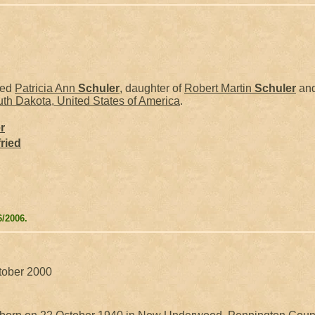
ied
Patricia Ann
Schuler
, daughter of
Robert Martin
Schuler
an
th Dakota, United States of America
.
r
ried
6/2006.
ctober 2000