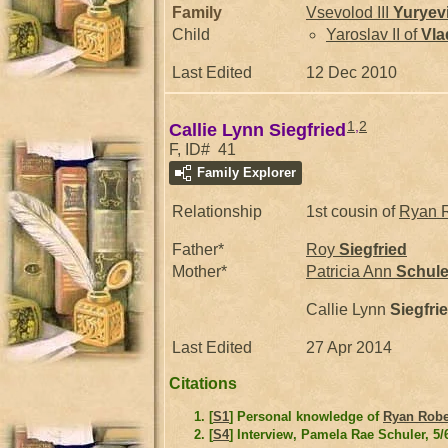
Family
Vsevolod III
Yuryev
Child
Yaroslav II of
Vla
Last Edited
12 Dec 2010
1
,
2
Callie Lynn Siegfried
F, ID# 41
Family Explorer
Relationship
1st cousin of
Ryan 
Father*
Roy
Siegfried
Mother*
Patricia Ann
Schule
Callie Lynn
Siegfri
Last Edited
27 Apr 2014
Citations
[
S1
] Personal knowledge of
Ryan Robe
[
S4
] Interview, Pamela Rae Schuler, 5/