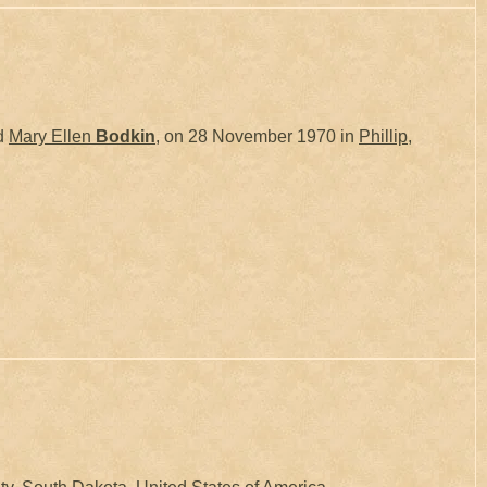
d
Mary Ellen
Bodkin
, on 28 November 1970 in
Phillip,