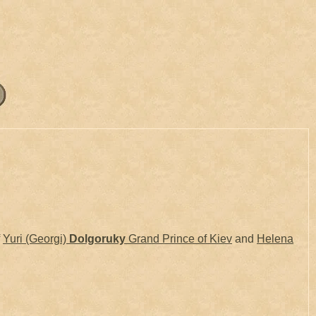
f
Yuri (Georgi)
Dolgoruky
Grand Prince of Kiev
and
Helena