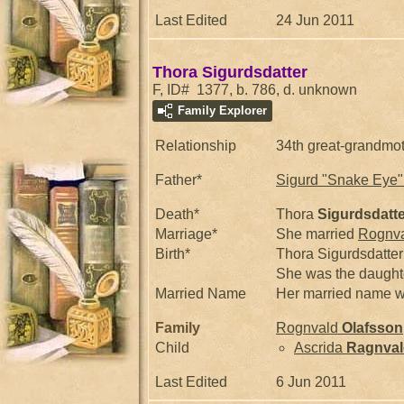
Last Edited
24 Jun 2011
Thora Sigurdsdatter
F, ID# 1377, b. 786, d. unknown
Family Explorer
Relationship
34th great-grandmo
Father*
Sigurd "Snake Eye
Death*
Thora
Sigurdsdatte
Marriage*
She married
Rognv
Birth*
Thora Sigurdsdatter
She was the daught
Married Name
Her married name w
Family
Rognvald
Olafsson
Child
Ascrida
Ragnval
Last Edited
6 Jun 2011