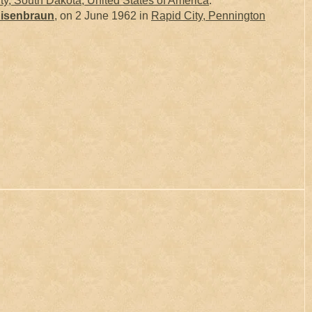
, South Dakota, United States of America
.
isenbraun
, on 2 June 1962 in
Rapid City, Pennington