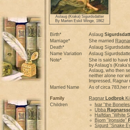
Aslaug (Kraka) Sigurdsdatter
By Marten Eskil Winge, 1862
Birth*
Aslaug
Sigurdsdatt
Marriage*
She married
Ragna
Death*
Aslaug Sigurdsdatte
Name Variation
Aslaug Sigurdsdatt
Note*
She is said to have
by Aslaug's (Kraka's
Aslaug, who then sen
neither alone nor wi
Impressed, Ragnar 
Married Name
As of circa 783,he
Family
Ragnar
Lodbrok
Ki
Children
Ivar "the Bonele
Ubba
Ragnarss
Halfdan "White S
Bjorn "Ironside"
Sigurd "Snake E