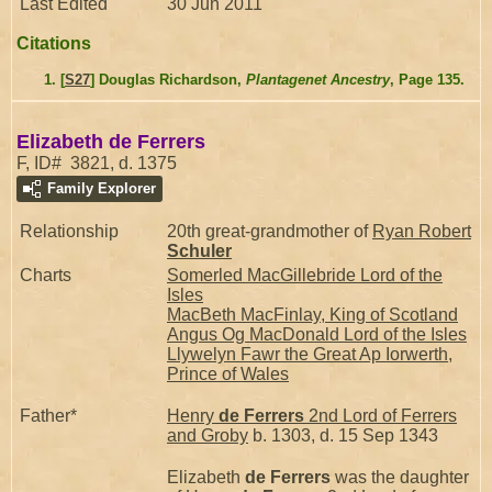
Last Edited
30 Jun 2011
Citations
[
S27
] Douglas Richardson,
Plantagenet Ancestry
, Page 135.
Elizabeth de Ferrers
F, ID# 3821, d. 1375
Family Explorer
Relationship
20th great-grandmother of
Ryan Robert
Schuler
Charts
Somerled MacGillebride Lord of the
Isles
MacBeth MacFinlay, King of Scotland
Angus Og MacDonald Lord of the Isles
Llywelyn Fawr the Great Ap Iorwerth,
Prince of Wales
Father*
Henry
de Ferrers
2nd Lord of Ferrers
and Groby
b. 1303, d. 15 Sep 1343
Elizabeth
de Ferrers
was the daughter