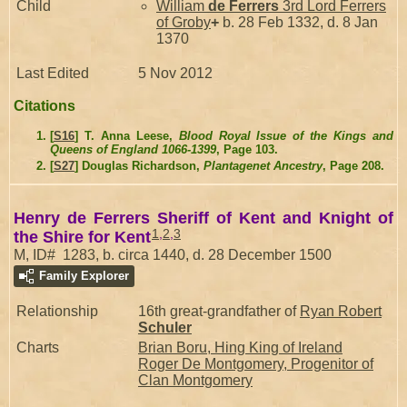
Child
William
de Ferrers
3rd Lord Ferrers
of Groby
+
b. 28 Feb 1332, d. 8 Jan
1370
Last Edited
5 Nov 2012
Citations
[
S16
] T. Anna Leese,
Blood Royal Issue of the Kings and
Queens of England 1066-1399
, Page 103.
[
S27
] Douglas Richardson,
Plantagenet Ancestry
, Page 208.
Henry de Ferrers Sheriff of Kent and Knight of
1
,
2
,
3
the Shire for Kent
M, ID# 1283, b. circa 1440, d. 28 December 1500
Family Explorer
Relationship
16th great-grandfather of
Ryan Robert
Schuler
Charts
Brian Boru, Hing King of Ireland
Roger De Montgomery, Progenitor of
Clan Montgomery