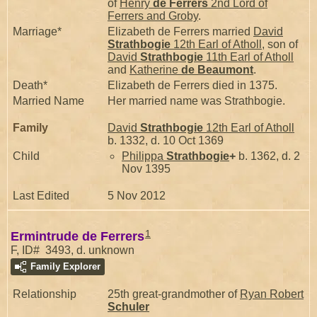
of
Henry
de Ferrers
2nd Lord of
Ferrers and Groby
.
Marriage*
Elizabeth de Ferrers married
David
Strathbogie
12th Earl of Atholl
, son of
David
Strathbogie
11th Earl of Atholl
and
Katherine
de Beaumont
.
Death*
Elizabeth de Ferrers died in 1375.
Married Name
Her married name was Strathbogie.
Family
David
Strathbogie
12th Earl of Atholl
b. 1332, d. 10 Oct 1369
Child
Philippa
Strathbogie
+
b. 1362, d. 2
Nov 1395
Last Edited
5 Nov 2012
1
Ermintrude de Ferrers
F, ID# 3493, d. unknown
Family Explorer
Relationship
25th great-grandmother of
Ryan Robert
Schuler