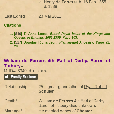
Henry
de Ferrers
+
b. 16 Feb 1355,
d. 1388
Last Edited
23 Mar 2011
Citations
[
S16
] T. Anna Leese,
Blood Royal Issue of the Kings and
Queens of England 1066-1399
, Page 103.
[
S27
] Douglas Richardson,
Plantagenet Ancestry
, Page 72,
208.
William de Ferrers 4th Earl of Derby, Baron of
1
Tutbury
M, ID# 3340, d. unknown
Family Explorer
Relationship
25th great-grandfather of
Ryan Robert
Schuler
Death*
William
de Ferrers
4th Earl of Derby,
Baron of Tutbury died unknown.
Marriage*
He married
Agnes of
Chester
.