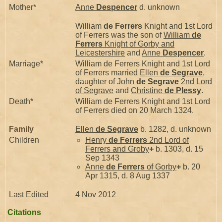
Mother*
Anne
Despencer
d. unknown
William
de Ferrers
Knight and 1st Lord
of Ferrers was the son of
William
de
Ferrers
Knight of Gorby and
Leicestershire
and
Anne
Despencer
.
Marriage*
William de Ferrers Knight and 1st Lord
of Ferrers married
Ellen
de Segrave
,
daughter of
John
de Segrave
2nd Lord
of Segrave
and
Christine
de Plessy
.
Death*
William de Ferrers Knight and 1st Lord
of Ferrers died on 20 March 1324.
Family
Ellen
de Segrave
b. 1282, d. unknown
Children
Henry
de Ferrers
2nd Lord of
Ferrers and Groby
+
b. 1303, d. 15
Sep 1343
Anne
de Ferrers
of Gorby
+
b. 20
Apr 1315, d. 8 Aug 1337
Last Edited
4 Nov 2012
Citations