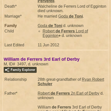
Perverell
.
Death*
Walcheline de Ferrers Lord of Egginton
died unknown.
Marriage*
He married
Goda
de Toni
.
Family
Goda
de Toni
d. unknown
Child
Robert
de Ferrers
Lord of
Egginton
+
d. unknown
Last Edited
11 Jun 2012
William de Ferrers 3rd Earl of Derby
M, ID# 3497, d. unknown
Family Explorer
Relationship
28th great-grandfather of
Ryan Robert
Schuler
Father*
Robert
de Ferrers
2n Earl of Derby
d.
unknown
William
de Ferrers
3rd Earl of Derby