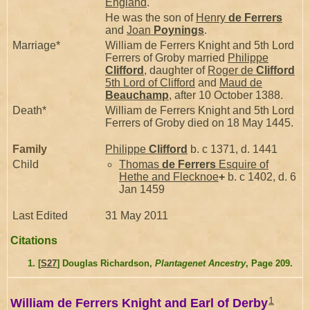
England
.
He was the son of
Henry
de Ferrers
and
Joan
Poynings
.
Marriage*
William de Ferrers Knight and 5th Lord
Ferrers of Groby married
Philippe
Clifford
, daughter of
Roger de
Clifford
5th Lord of Clifford
and
Maud de
Beauchamp
, after 10 October 1388.
Death*
William de Ferrers Knight and 5th Lord
Ferrers of Groby died on 18 May 1445.
Family
Philippe
Clifford
b. c 1371, d. 1441
Child
Thomas
de Ferrers
Esquire of
Hethe and Flecknoe
+
b. c 1402, d. 6
Jan 1459
Last Edited
31 May 2011
Citations
[
S27
] Douglas Richardson,
Plantagenet Ancestry
, Page 209.
1
William de Ferrers Knight and Earl of Derby