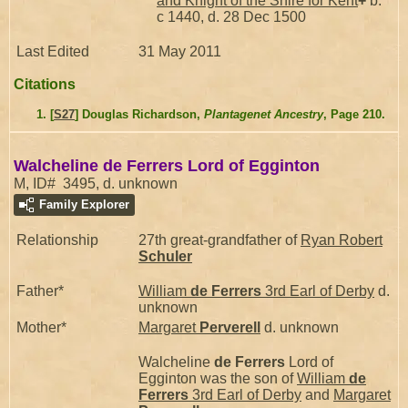
and Knight of the Shire for Kent
+
b.
c 1440, d. 28 Dec 1500
Last Edited
31 May 2011
Citations
[
S27
] Douglas Richardson,
Plantagenet Ancestry
, Page 210.
Walcheline de Ferrers Lord of Egginton
M, ID# 3495, d. unknown
Family Explorer
Relationship
27th great-grandfather of
Ryan Robert
Schuler
Father*
William
de Ferrers
3rd Earl of Derby
d.
unknown
Mother*
Margaret
Perverell
d. unknown
Walcheline
de Ferrers
Lord of
Egginton was the son of
William
de
Ferrers
3rd Earl of Derby
and
Margaret