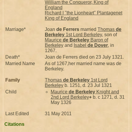
William the Conqueror, King of
England
Richard I "the Lionheart" Plantagenet
King of England
Marriage*
Joan
de Ferrers
married
Thomas
de
Berkeley
1st Lord Berkeley
, son of
Maurice
de Berkeley
Baron of
Berkeley
and
Isabel
de Dover
, in
1267.
Death*
Joan de Ferrers died on 23 July 1321.
Married Name
As of 1267,her married name was de
Berkeley.
Family
Thomas
de Berkeley
1st Lord
Berkeley
b. 1251, d. 23 Jul 1321
Child
Maurice
de Berkeley
Knight and
2nd Lord Berkeley
+
b. c 1271, d. 31
May 1326
Last Edited
31 May 2011
Citations