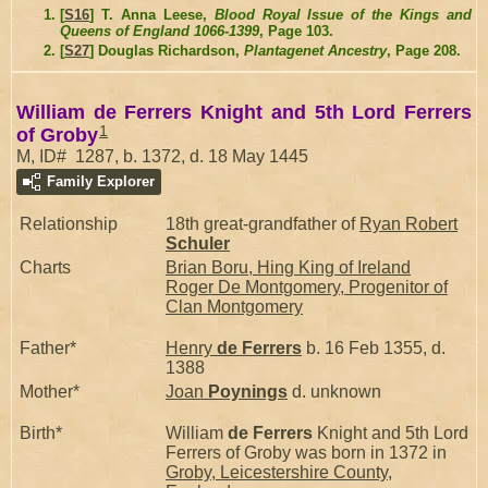
[
S16
] T. Anna Leese,
Blood Royal Issue of the Kings and
Queens of England 1066-1399
, Page 103.
[
S27
] Douglas Richardson,
Plantagenet Ancestry
, Page 208.
William de Ferrers Knight and 5th Lord Ferrers
1
of Groby
M, ID# 1287, b. 1372, d. 18 May 1445
Family Explorer
Relationship
18th great-grandfather of
Ryan Robert
Schuler
Charts
Brian Boru, Hing King of Ireland
Roger De Montgomery, Progenitor of
Clan Montgomery
Father*
Henry
de Ferrers
b. 16 Feb 1355, d.
1388
Mother*
Joan
Poynings
d. unknown
Birth*
William
de Ferrers
Knight and 5th Lord
Ferrers of Groby was born in 1372 in
Groby, Leicestershire County,