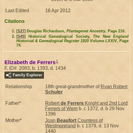
Last Edited
16 Apr 2012
Citations
[
S27
] Douglas Richardson,
Plantagenet Ancestry
, Page 210.
[
S45
] Historical Genealogical Society,
The New England
Historical & Genealogical Register 1920 Volume LXXIV
, Page
74.
1
Elizabeth de Ferrers
F, ID# 2083, b. 1393, d. 1434
Family Explorer
Relationship
18th great-grandmother of
Ryan Robert
Schuler
Father*
Robert
de Ferrers
Knight and 2nd Lord
Ferrers of Wem
b. c 1372, d. b 29 Nov
1396
Mother*
Joan
Beaufort
Countess of
Westmoreland
b. c 1379, d. 13 Nov
1440