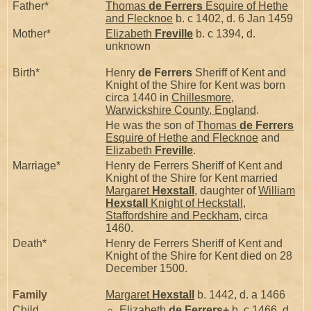
Father*
Thomas
de Ferrers
Esquire of Hethe
and Flecknoe
b. c 1402, d. 6 Jan 1459
Mother*
Elizabeth
Freville
b. c 1394, d.
unknown
Birth*
Henry
de Ferrers
Sheriff of Kent and
Knight of the Shire for Kent was born
circa 1440 in
Chillesmore,
Warwickshire County, England
.
He was the son of
Thomas
de Ferrers
Esquire of Hethe and Flecknoe
and
Elizabeth
Freville
.
Marriage*
Henry de Ferrers Sheriff of Kent and
Knight of the Shire for Kent married
Margaret
Hexstall
, daughter of
William
Hexstall
Knight of Heckstall,
Staffordshire and Peckham
, circa
1460.
Death*
Henry de Ferrers Sheriff of Kent and
Knight of the Shire for Kent died on 28
December 1500.
Family
Margaret
Hexstall
b. 1442, d. a 1466
Child
Elizabeth
de Ferrers
+
b. c 1466, d.