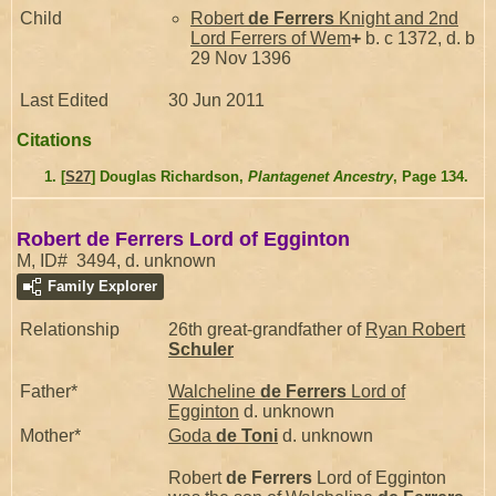
Child
Robert
de Ferrers
Knight and 2nd
Lord Ferrers of Wem
+
b. c 1372, d. b
29 Nov 1396
Last Edited
30 Jun 2011
Citations
[
S27
] Douglas Richardson,
Plantagenet Ancestry
, Page 134.
Robert de Ferrers Lord of Egginton
M, ID# 3494, d. unknown
Family Explorer
Relationship
26th great-grandfather of
Ryan Robert
Schuler
Father*
Walcheline
de Ferrers
Lord of
Egginton
d. unknown
Mother*
Goda
de Toni
d. unknown
Robert
de Ferrers
Lord of Egginton