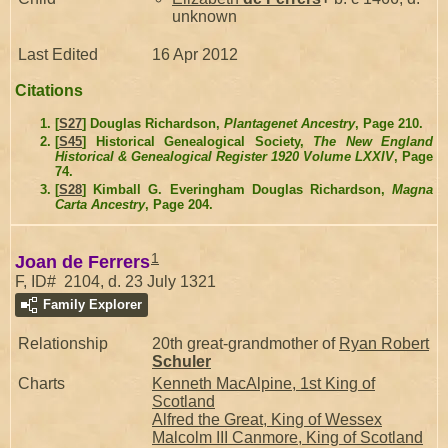
unknown
Last Edited
16 Apr 2012
Citations
[
S27
] Douglas Richardson,
Plantagenet Ancestry
, Page 210.
[
S45
] Historical Genealogical Society,
The New England
Historical & Genealogical Register 1920 Volume LXXIV
, Page
74.
[
S28
] Kimball G. Everingham Douglas Richardson,
Magna
Carta Ancestry
, Page 204.
1
Joan de Ferrers
F, ID# 2104, d. 23 July 1321
Family Explorer
Relationship
20th great-grandmother of
Ryan Robert
Schuler
Charts
Kenneth MacAlpine, 1st King of
Scotland
Alfred the Great, King of Wessex
Malcolm III Canmore, King of Scotland