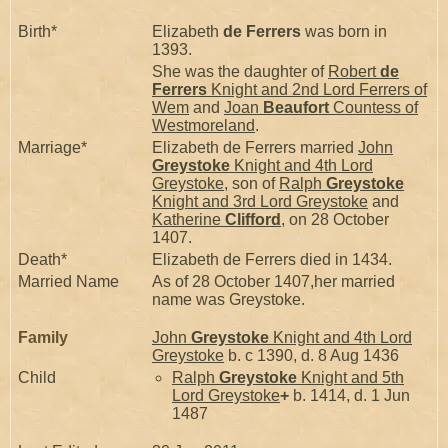
Birth*
Elizabeth
de Ferrers
was born in
1393.
She was the daughter of
Robert
de
Ferrers
Knight and 2nd Lord Ferrers of
Wem
and
Joan
Beaufort
Countess of
Westmoreland
.
Marriage*
Elizabeth de Ferrers married
John
Greystoke
Knight and 4th Lord
Greystoke
, son of
Ralph
Greystoke
Knight and 3rd Lord Greystoke
and
Katherine
Clifford
, on 28 October
1407.
Death*
Elizabeth de Ferrers died in 1434.
Married Name
As of 28 October 1407,her married
name was Greystoke.
Family
John
Greystoke
Knight and 4th Lord
Greystoke
b. c 1390, d. 8 Aug 1436
Child
Ralph
Greystoke
Knight and 5th
Lord Greystoke
+
b. 1414, d. 1 Jun
1487