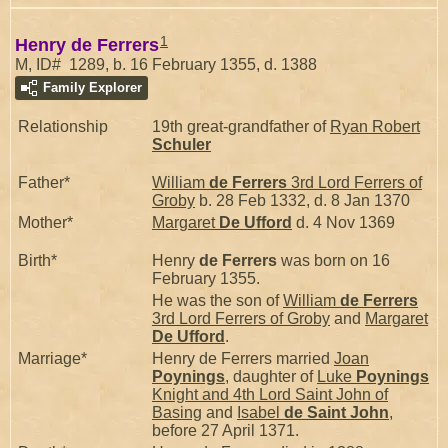
1
Henry de Ferrers
M, ID# 1289, b. 16 February 1355, d. 1388
Family Explorer
Relationship
19th great-grandfather of
Ryan Robert
Schuler
Father*
William
de Ferrers
3rd Lord Ferrers of
Groby
b. 28 Feb 1332, d. 8 Jan 1370
Mother*
Margaret
De Ufford
d. 4 Nov 1369
Birth*
Henry
de Ferrers
was born on 16
February 1355.
He was the son of
William
de Ferrers
3rd Lord Ferrers of Groby
and
Margaret
De Ufford
.
Marriage*
Henry de Ferrers married
Joan
Poynings
, daughter of
Luke
Poynings
Knight and 4th Lord Saint John of
Basing
and
Isabel
de Saint John
,
before 27 April 1371.