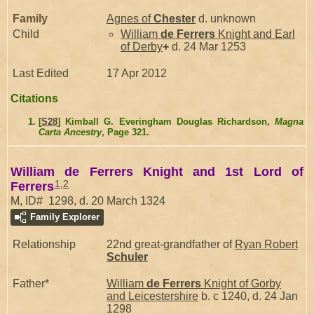
Family
Agnes of
Chester
d. unknown
Child
William
de Ferrers
Knight and Earl
of Derby
+
d. 24 Mar 1253
Last Edited
17 Apr 2012
Citations
[
S28
] Kimball G. Everingham Douglas Richardson,
Magna
Carta Ancestry
, Page 321.
William de Ferrers Knight and 1st Lord of
1
,
2
Ferrers
M, ID# 1298, d. 20 March 1324
Family Explorer
Relationship
22nd great-grandfather of
Ryan Robert
Schuler
Father*
William
de Ferrers
Knight of Gorby
and Leicestershire
b. c 1240, d. 24 Jan
1298