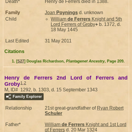
Death*
Henry de Ferrers died in 1388.
Family
Joan
Poynings
d. unknown
Child
William
de Ferrers
Knight and 5th
Lord Ferrers of Groby
+
b. 1372, d.
18 May 1445
Last Edited
31 May 2011
Citations
[
S27
] Douglas Richardson,
Plantagenet Ancestry
, Page 209.
Henry de Ferrers 2nd Lord of Ferrers and
1
,
2
Groby
M, ID# 1292, b. 1303, d. 15 September 1343
Family Explorer
Relationship
21st great-grandfather of
Ryan Robert
Schuler
Father*
William
de Ferrers
Knight and 1st Lord
of Ferrers
d. 20 Mar 1324