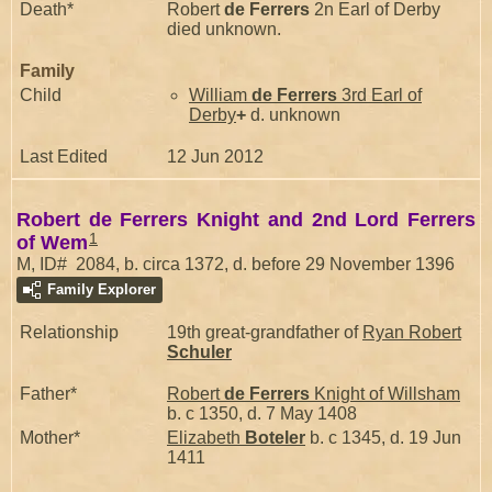
Death*
Robert
de Ferrers
2n Earl of Derby
died unknown.
Family
Child
William
de Ferrers
3rd Earl of
Derby
+
d. unknown
Last Edited
12 Jun 2012
Robert de Ferrers Knight and 2nd Lord Ferrers
1
of Wem
M, ID# 2084, b. circa 1372, d. before 29 November 1396
Family Explorer
Relationship
19th great-grandfather of
Ryan Robert
Schuler
Father*
Robert
de Ferrers
Knight of Willsham
b. c 1350, d. 7 May 1408
Mother*
Elizabeth
Boteler
b. c 1345, d. 19 Jun
1411