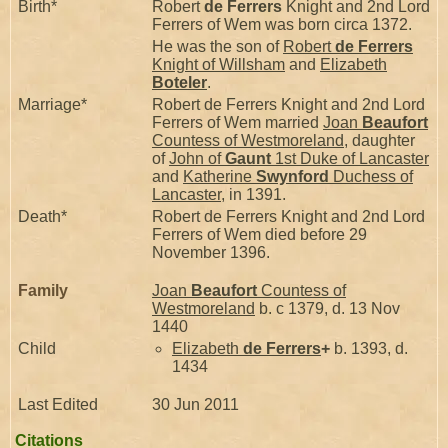
Birth*
Robert
de Ferrers
Knight and 2nd Lord
Ferrers of Wem was born circa 1372.
He was the son of
Robert
de Ferrers
Knight of Willsham
and
Elizabeth
Boteler
.
Marriage*
Robert de Ferrers Knight and 2nd Lord
Ferrers of Wem married
Joan
Beaufort
Countess of Westmoreland
, daughter
of
John of
Gaunt
1st Duke of Lancaster
and
Katherine
Swynford
Duchess of
Lancaster
, in 1391.
Death*
Robert de Ferrers Knight and 2nd Lord
Ferrers of Wem died before 29
November 1396.
Family
Joan
Beaufort
Countess of
Westmoreland
b. c 1379, d. 13 Nov
1440
Child
Elizabeth
de Ferrers
+
b. 1393, d.
1434
Last Edited
30 Jun 2011
Citations