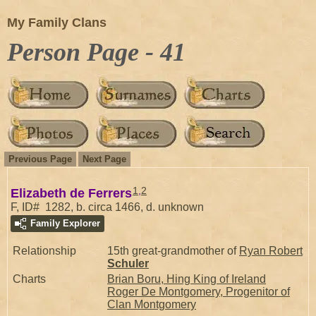
My Family Clans
Person Page - 41
Previous Page
Next Page
1
,
2
Elizabeth de Ferrers
F, ID# 1282, b. circa 1466, d. unknown
Family Explorer
Relationship
15th great-grandmother of
Ryan Robert
Schuler
Charts
Brian Boru, Hing King of Ireland
Roger De Montgomery, Progenitor of
Clan Montgomery