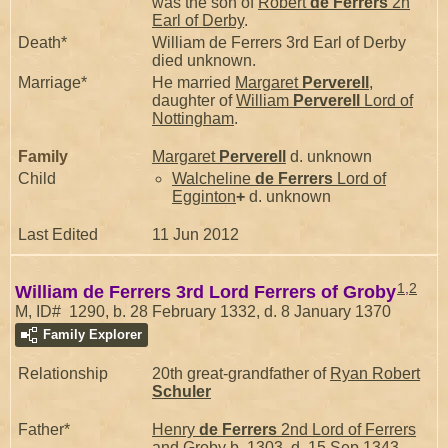
was the son of
Robert
de Ferrers
2n
Earl of Derby
.
Death*
William de Ferrers 3rd Earl of Derby
died unknown.
Marriage*
He married
Margaret
Perverell
,
daughter of
William
Perverell
Lord of
Nottingham
.
Family
Margaret
Perverell
d. unknown
Child
Walcheline
de Ferrers
Lord of
Egginton
+
d. unknown
Last Edited
11 Jun 2012
1
,
2
William de Ferrers 3rd Lord Ferrers of Groby
M, ID# 1290, b. 28 February 1332, d. 8 January 1370
Family Explorer
Relationship
20th great-grandfather of
Ryan Robert
Schuler
Father*
Henry
de Ferrers
2nd Lord of Ferrers
and Groby
b. 1303, d. 15 Sep 1343