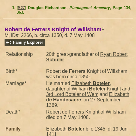
[
S27
] Douglas Richardson,
Plantagenet Ancestry
, Page 134,
363.
1
Robert de Ferrers Knight of Willsham
M, ID# 2266, b. circa 1350, d. 7 May 1408
Family Explorer
Relationship
20th great-grandfather of
Ryan Robert
Schuler
Birth*
Robert
de Ferrers
Knight of Willsham
was born circa 1350.
Marriage*
He married
Elizabeth
Boteler
,
daughter of
William
Boteler
Knight and
3rd Lord Boteler of Wem
and
Elizabeth
de Handesacre
, on 27 September
1369.
Death*
Robert de Ferrers Knight of Willsham
died on 7 May 1408.
Family
Elizabeth
Boteler
b. c 1345, d. 19 Jun
1411