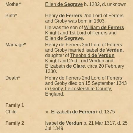
Mother*
Ellen
de Segrave
b. 1282, d. unknown
Birth*
Henry
de Ferrers
2nd Lord of Ferrers
and Groby was born in 1303.
He was the son of
William
de Ferrers
Knight and 1st Lord of Ferrers
and
Ellen
de Segrave
.
Marriage*
Henry de Ferrers 2nd Lord of Ferrers
and Groby married
Isabel
de Verdun
,
daughter of
Theobald
de Verdun
Knight and 2nd Lord Verdun
and
Elizabeth
de Clare
, circa 20 February
1330.
Death*
Henry de Ferrers 2nd Lord of Ferrers
and Groby died on 15 September 1343
in
Groby, Leicestershire County,
England
.
Family 1
Child
Elizabeth
de Ferrers
+
d. 1375
Family 2
Isabel
de Verdun
b. 21 Mar 1317, d. 25
Jul 1349