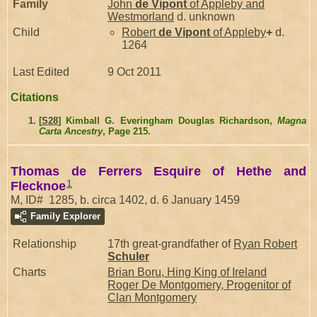
Family
John
de Vipont
of Appleby and
Westmorland
d. unknown
Child
Robert
de Vipont
of Appleby
+
d.
1264
Last Edited
9 Oct 2011
Citations
[
S28
] Kimball G. Everingham Douglas Richardson,
Magna
Carta Ancestry
, Page 215.
Thomas de Ferrers Esquire of Hethe and
1
Flecknoe
M, ID# 1285, b. circa 1402, d. 6 January 1459
Family Explorer
Relationship
17th great-grandfather of
Ryan Robert
Schuler
Charts
Brian Boru, Hing King of Ireland
Roger De Montgomery, Progenitor of
Clan Montgomery