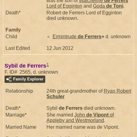
was the son of
Walcheline
de Ferrers
Lord of Egginton
and
Goda
de Toni
.
Death*
Robert de Ferrers Lord of Egginton
died unknown.
Family
Child
Ermintrude
de Ferrers
+
d. unknown
Last Edited
12 Jun 2012
1
Sybil de Ferrers
F, ID# 2565, d. unknown
Family Explorer
Relationship
24th great-grandmother of
Ryan Robert
Schuler
Death*
Sybil
de Ferrers
died unknown.
Marriage*
She married
John
de Vipont
of
Appleby and Westmorland
.
Married Name
Her married name was de Vipont.