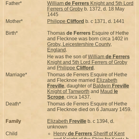
Father*
William
de Ferrers
Knight and 5th Lord
Ferrers of Groby
b. 1372, d. 18 May
1445
Mother*
Philippe
Clifford
b. c 1371, d. 1441
Birth*
Thomas
de Ferrers
Esquire of Hethe
and Flecknoe was born circa 1402 in
Groby, Leicestershire County,
England
.
He was the son of
William
de Ferrers
Knight and 5th Lord Ferrers of Groby
and
Philippe
Clifford
.
Marriage*
Thomas de Ferrers Esquire of Hethe
and Flecknoe married
Elizabeth
Freville
, daughter of
Baldwin
Freville
Knight of Tamworth
and
Maud
le
Scrope
, circa 1437.
Death*
Thomas de Ferrers Esquire of Hethe
and Flecknoe died on 6 January 1459.
Family
Elizabeth
Freville
b. c 1394, d.
unknown
Child
Henry
de Ferrers
Sheriff of Kent