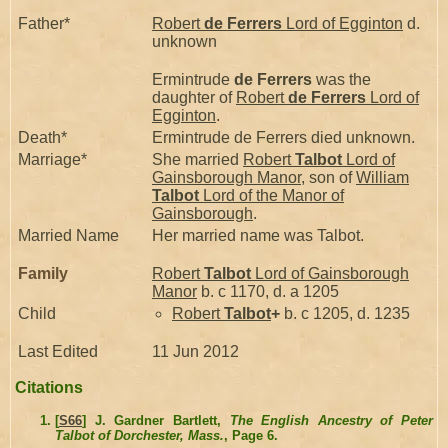
Father*
Robert
de Ferrers
Lord of Egginton
d.
unknown
Ermintrude
de Ferrers
was the
daughter of
Robert
de Ferrers
Lord of
Egginton
.
Death*
Ermintrude de Ferrers died unknown.
Marriage*
She married
Robert
Talbot
Lord of
Gainsborough Manor
, son of
William
Talbot
Lord of the Manor of
Gainsborough
.
Married Name
Her married name was Talbot.
Family
Robert
Talbot
Lord of Gainsborough
Manor
b. c 1170, d. a 1205
Child
Robert
Talbot
+
b. c 1205, d. 1235
Last Edited
11 Jun 2012
Citations
[
S66
] J. Gardner Bartlett,
The English Ancestry of Peter
Talbot of Dorchester, Mass.
, Page 6.