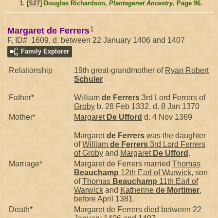
[
S27
] Douglas Richardson,
Plantagenet Ancestry
, Page 96.
1
Margaret de Ferrers
F, ID# 1609, d. between 22 January 1406 and 1407
Family Explorer
Relationship
19th great-grandmother of
Ryan Robert
Schuler
Father*
William
de Ferrers
3rd Lord Ferrers of
Groby
b. 28 Feb 1332, d. 8 Jan 1370
Mother*
Margaret
De Ufford
d. 4 Nov 1369
Margaret
de Ferrers
was the daughter
of
William
de Ferrers
3rd Lord Ferrers
of Groby
and
Margaret
De Ufford
.
Marriage*
Margaret de Ferrers married
Thomas
Beauchamp
12th Earl of Warwick
, son
of
Thomas
Beauchamp
11th Earl of
Warwick
and
Katherine
de Mortimer
,
before April 1381.
Death*
Margaret de Ferrers died between 22