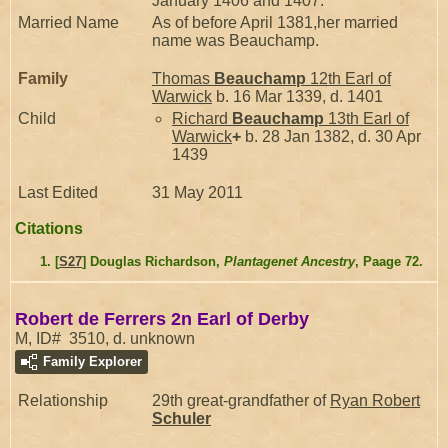
January 1406 and 1407.
Married Name
As of before April 1381,her married
name was Beauchamp.
Family
Thomas
Beauchamp
12th Earl of
Warwick
b. 16 Mar 1339, d. 1401
Child
Richard
Beauchamp
13th Earl of
Warwick
+
b. 28 Jan 1382, d. 30 Apr
1439
Last Edited
31 May 2011
Citations
[
S27
] Douglas Richardson,
Plantagenet Ancestry
, Paage 72.
Robert de Ferrers 2n Earl of Derby
M, ID# 3510, d. unknown
Family Explorer
Relationship
29th great-grandfather of
Ryan Robert
Schuler