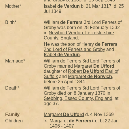
Mother*
Isabel
de Verdun
b. 21 Mar 1317, d. 25
Jul 1349
Birth*
William
de Ferrers
3rd Lord Ferrers of
Groby was born on 28 February 1332
in
Newbold Verdon, Leicestershire
County, England
.
He was the son of
Henry
de Ferrers
2nd Lord of Ferrers and Groby
and
Isabel
de Verdun
.
Marriage*
William de Ferrers 3rd Lord Ferrers of
Groby married
Margaret
De Ufford
,
daughter of
Robert
De Ufford
Earl of
Suffolk
and
Margaret
de Norwich
,
before 25 April 1344.
Death*
William de Ferrers 3rd Lord Ferrers of
Groby died on 8 January 1370 in
Stebbing, Essex County, England
, at
age 37.
Family
Margaret
De Ufford
d. 4 Nov 1369
Children
Margaret
de Ferrers
+
d. bt 22 Jan
1406 - 1407