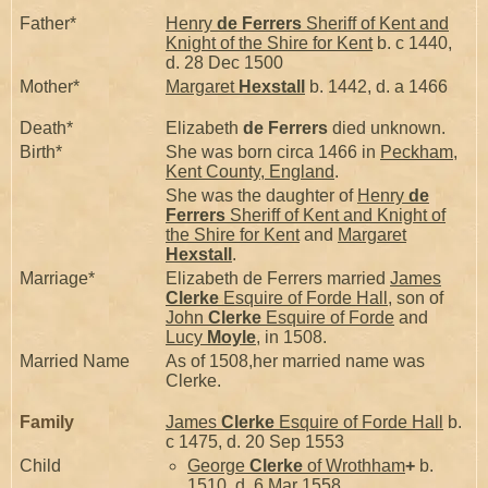
Father*
Henry
de Ferrers
Sheriff of Kent and
Knight of the Shire for Kent
b. c 1440,
d. 28 Dec 1500
Mother*
Margaret
Hexstall
b. 1442, d. a 1466
Death*
Elizabeth
de Ferrers
died unknown.
Birth*
She was born circa 1466 in
Peckham,
Kent County, England
.
She was the daughter of
Henry
de
Ferrers
Sheriff of Kent and Knight of
the Shire for Kent
and
Margaret
Hexstall
.
Marriage*
Elizabeth de Ferrers married
James
Clerke
Esquire of Forde Hall
, son of
John
Clerke
Esquire of Forde
and
Lucy
Moyle
, in 1508.
Married Name
As of 1508,her married name was
Clerke.
Family
James
Clerke
Esquire of Forde Hall
b.
c 1475, d. 20 Sep 1553
Child
George
Clerke
of Wrothham
+
b.
1510, d. 6 Mar 1558