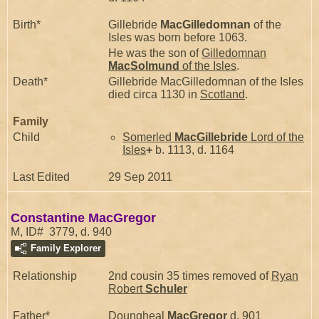
Birth*
Gillebride
MacGilledomnan
of the
Isles was born before 1063.
He was the son of
Gilledomnan
MacSolmund
of the Isles
.
Death*
Gillebride MacGilledomnan of the Isles
died circa 1130 in
Scotland
.
Family
Child
Somerled
MacGillebride
Lord of the
Isles
+
b. 1113, d. 1164
Last Edited
29 Sep 2011
Constantine MacGregor
M, ID# 3779, d. 940
Family Explorer
Relationship
2nd cousin 35 times removed of
Ryan
Robert
Schuler
Father*
Doungheal
MacGregor
d. 901