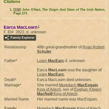
Citations
[
S50
] John O'Hart,
The Origin And Stem of The Irish Nation
,
Page 273.
1
Earca MacLoarn
F, ID# 2822, d. unknown
Family Explorer
Relationship
48th great-grandmother of
Ryan Robert
Schuler
Father*
Loarn
MacEarc
d. unknown
Earca
MacLoarn
was the daughter of
Loarn
MacEarc
.
Death*
Earca MacLoarn died unknown.
Marriage*
She married
Muredach
MacEogain
King of Ailech
, son of
Eoghan (Owen)
MacNeill
King of Ailech
.
Married Name
Her married name was MacEogain.
Family
Muredach
MacEogain
King of Ailech