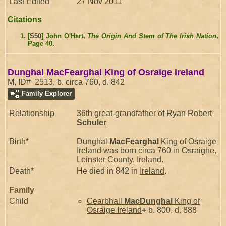
Last Edited
27 Nov 2011
Citations
[
S50
] John O'Hart,
The Origin And Stem of The Irish Nation
,
Page 40.
Dunghal MacFearghal King of Osraige Ireland
M, ID# 2513, b. circa 760, d. 842
Family Explorer
Relationship
36th great-grandfather of
Ryan Robert
Schuler
Birth*
Dunghal
MacFearghal
King of Osraige
Ireland was born circa 760 in
Osraighe,
Leinster County, Ireland
.
Death*
He died in 842 in
Ireland
.
Family
Child
Cearbhall
MacDunghal
King of
Osraige Ireland
+
b. 800, d. 888