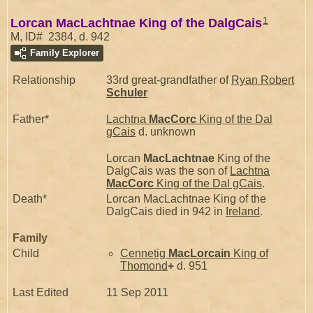
1
Lorcan MacLachtnae King of the DalgCais
M, ID# 2384, d. 942
Family Explorer
Relationship
33rd great-grandfather of
Ryan Robert
Schuler
Father*
Lachtna
MacCorc
King of the Dal
gCais
d. unknown
Lorcan
MacLachtnae
King of the
DalgCais was the son of
Lachtna
MacCorc
King of the Dal gCais
.
Death*
Lorcan MacLachtnae King of the
DalgCais died in 942 in
Ireland
.
Family
Child
Cennetig
MacLorcain
King of
Thomond
+
d. 951
Last Edited
11 Sep 2011