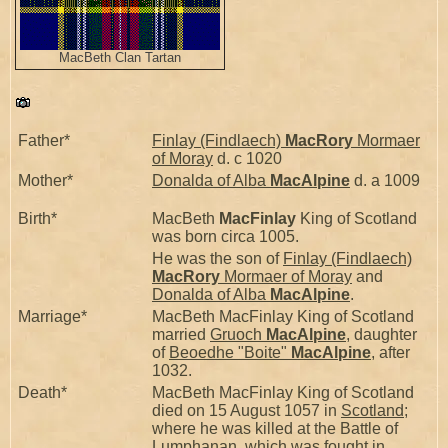
MacBeth Clan Tartan
Father*
Finlay (Findlaech)
MacRory
Mormaer
of Moray
d. c 1020
Mother*
Donalda of Alba
MacAlpine
d. a 1009
Birth*
MacBeth
MacFinlay
King of Scotland
was born circa 1005.
He was the son of
Finlay (Findlaech)
MacRory
Mormaer of Moray
and
Donalda of Alba
MacAlpine
.
Marriage*
MacBeth MacFinlay King of Scotland
married
Gruoch
MacAlpine
, daughter
of
Beoedhe "Boite"
MacAlpine
, after
1032.
Death*
MacBeth MacFinlay King of Scotland
died on 15 August 1057 in
Scotland
;
where he was killed at the Battle of
Lumphanan, which was fought in