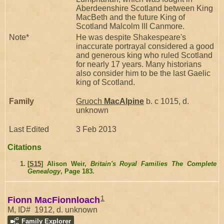
Aberdeenshire Scotland between King
MacBeth and the future King of
Scotland Malcolm III Canmore.
Note*
He was despite Shakespeare's
inaccurate portrayal considered a good
and generous king who ruled Scotland
for nearly 17 years. Many historians
also consider him to be the last Gaelic
king of Scotland.
Family
Gruoch
MacAlpine
b. c 1015, d.
unknown
Last Edited
3 Feb 2013
Citations
[
S15
] Alison Weir,
Britain's Royal Families The Complete
Genealogy
, Page 183.
1
Fionn MacFionnloach
M, ID# 1912, d. unknown
Family Explorer