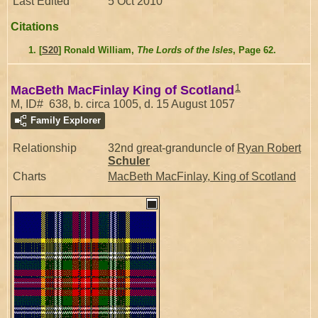
Last Edited
5 Oct 2010
Citations
[
S20
] Ronald William,
The Lords of the Isles
, Page 62.
1
MacBeth MacFinlay King of Scotland
M, ID# 638, b. circa 1005, d. 15 August 1057
Family Explorer
Relationship
32nd great-granduncle of
Ryan Robert
Schuler
Charts
MacBeth MacFinlay, King of Scotland