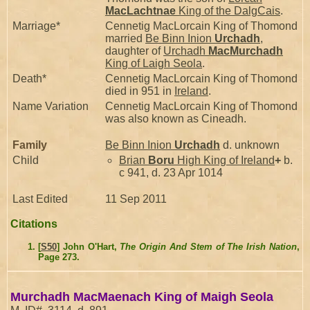
MacLachtnae
King of the DalgCais
.
Marriage*
Cennetig MacLorcain King of Thomond
married
Be Binn Inion
Urchadh
,
daughter of
Urchadh
MacMurchadh
King of Laigh Seola
.
Death*
Cennetig MacLorcain King of Thomond
died in 951 in
Ireland
.
Name Variation
Cennetig MacLorcain King of Thomond
was also known as Cineadh.
Family
Be Binn Inion
Urchadh
d. unknown
Child
Brian
Boru
High King of Ireland
+
b.
c 941, d. 23 Apr 1014
Last Edited
11 Sep 2011
Citations
[
S50
] John O'Hart,
The Origin And Stem of The Irish Nation
,
Page 273.
Murchadh MacMaenach King of Maigh Seola