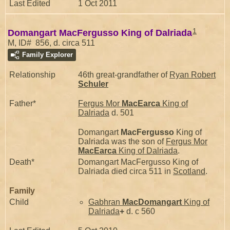
Last Edited
1 Oct 2011
1
Domangart MacFergusso King of Dalriada
M, ID# 856, d. circa 511
Family Explorer
Relationship
46th great-grandfather of
Ryan Robert
Schuler
Father*
Fergus Mor
MacEarca
King of
Dalriada
d. 501
Domangart
MacFergusso
King of
Dalriada was the son of
Fergus Mor
MacEarca
King of Dalriada
.
Death*
Domangart MacFergusso King of
Dalriada died circa 511 in
Scotland
.
Family
Child
Gabhran
MacDomangart
King of
Dalriada
+
d. c 560