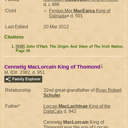
d. c 489
Child
Fergus Mor
MacEarca
King of
Dalriada
+
d. 501
Last Edited
20 Mar 2012
Citations
[
S50
] John O'Hart,
The Origin And Stem of The Irish Nation
,
Page 39.
1
Cennetig MacLorcain King of Thomond
M, ID# 2382, d. 951
Family Explorer
Relationship
32nd great-grandfather of
Ryan Robert
Schuler
Father*
Lorcan
MacLachtnae
King of the
DalgCais
d. 942
Cennetig
MacLorcain
King of
Thomond was the son of
Lorcan