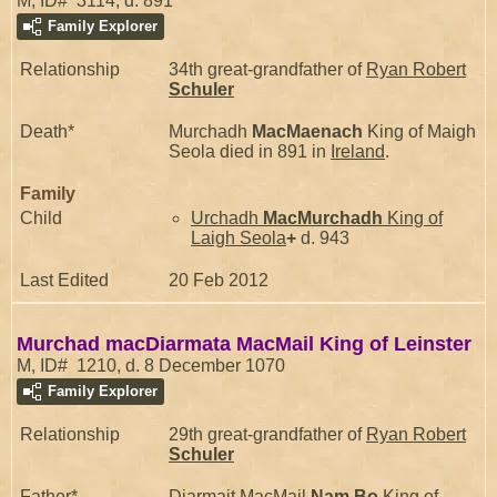
M, ID# 3114, d. 891
Family Explorer
Relationship
34th great-grandfather of
Ryan Robert
Schuler
Death*
Murchadh
MacMaenach
King of Maigh
Seola died in 891 in
Ireland
.
Family
Child
Urchadh
MacMurchadh
King of
Laigh Seola
+
d. 943
Last Edited
20 Feb 2012
Murchad macDiarmata MacMail King of Leinster
M, ID# 1210, d. 8 December 1070
Family Explorer
Relationship
29th great-grandfather of
Ryan Robert
Schuler
Father*
Diarmait MacMail
Nam Bo
King of