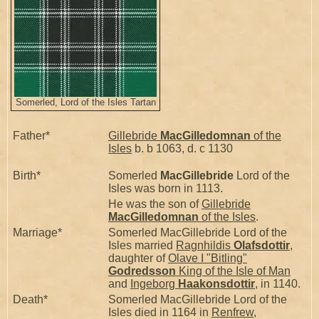
Somerled, Lord of the Isles Tartan
Father*
Gillebride
MacGilledomnan
of the
Isles
b. b 1063, d. c 1130
Birth*
Somerled
MacGillebride
Lord of the
Isles was born in 1113.
He was the son of
Gillebride
MacGilledomnan
of the Isles
.
Marriage*
Somerled MacGillebride Lord of the
Isles married
Ragnhildis
Olafsdottir
,
daughter of
Olave I "Bitling"
Godredsson
King of the Isle of Man
and
Ingeborg
Haakonsdottir
, in 1140.
Death*
Somerled MacGillebride Lord of the
Isles died in 1164 in
Renfrew,