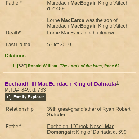
Father*
Muredach
MacEogain
King of Ailech
d. c 489
Lorne
MacEarca
was the son of
Muredach
MacEogain
King of Ailech
.
Death*
Lorne MacEarca died unknown.
Last Edited
5 Oct 2010
Citations
[
S20
] Ronald William,
The Lords of the Isles
, Page 62.
1
Eochaidh III MacEchdach King of Dalriada
M, ID# 849, d. 733
Family Explorer
Relationship
39th great-grandfather of
Ryan Robert
Schuler
Father*
Eochaidh II "Crook-Nose"
Mac
Domangairt
King of Dalriada
d. 699