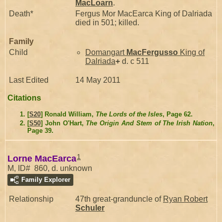
MacLoarn
.
Death*
Fergus Mor MacEarca King of Dalriada
died in 501; killed.
Family
Child
Domangart
MacFergusso
King of
Dalriada
+
d. c 511
Last Edited
14 May 2011
Citations
[
S20
] Ronald William,
The Lords of the Isles
, Page 62.
[
S50
] John O'Hart,
The Origin And Stem of The Irish Nation
,
Page 39.
1
Lorne MacEarca
M, ID# 860, d. unknown
Family Explorer
Relationship
47th great-granduncle of
Ryan Robert
Schuler