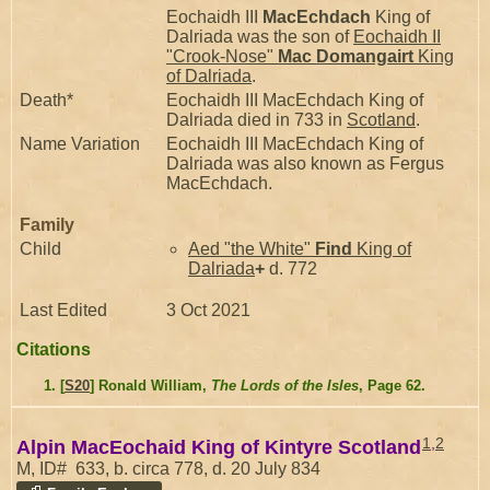
Eochaidh III
MacEchdach
King of
Dalriada was the son of
Eochaidh II
"Crook-Nose"
Mac Domangairt
King
of Dalriada
.
Death*
Eochaidh III MacEchdach King of
Dalriada died in 733 in
Scotland
.
Name Variation
Eochaidh III MacEchdach King of
Dalriada was also known as Fergus
MacEchdach.
Family
Child
Aed "the White"
Find
King of
Dalriada
+
d. 772
Last Edited
3 Oct 2021
Citations
[
S20
] Ronald William,
The Lords of the Isles
, Page 62.
1
,
2
Alpin MacEochaid King of Kintyre Scotland
M, ID# 633, b. circa 778, d. 20 July 834