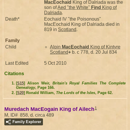
MacEochaid
King of Dalriada was the
son of
Aed "the White"
Find
King of
Dalriada
.
Death*
Eochaid IV "the Poisonous"
MacEochaid King of Dalriada died in
819 in
Scotland
.
Family
Child
Alpin
MacEochaid
King of Kintyre
Scotland
+
b. c 778, d. 20 Jul 834
Last Edited
5 Oct 2010
Citations
[
S15
] Alison Weir,
Britain's Royal Families The Complete
Genealogy
, Page 166.
[
S20
] Ronald William,
The Lords of the Isles
, Page 62.
1
Muredach MacEogain King of Ailech
M, ID# 858, d. circa 489
Family Explorer