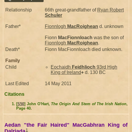
Relationship
66th great-grandfather of
Ryan Robert
Schuler
Father*
Fionnlogh
MacRoighean
d. unknown
Fionn
MacFionnloach
was the son of
Fionnlogh
MacRoighean
.
Death*
Fionn MacFionnloach died unknown.
Family
Child
Eochaidh
Feidhlioch
93rd High
King of Ireland
+
d. 130 BC
Last Edited
14 May 2011
Citations
[
S50
] John O'Hart,
The Origin And Stem of The Irish Nation
,
Page 40.
Aedan "the Fair Haired" MacGabhran King of
1
Dalriada