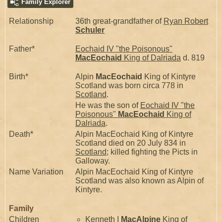
Family Explorer
Relationship
36th great-grandfather of
Ryan Robert
Schuler
Father*
Eochaid IV "the Poisonous"
MacEochaid
King of Dalriada
d. 819
Birth*
Alpin
MacEochaid
King of Kintyre
Scotland was born circa 778 in
Scotland
.
He was the son of
Eochaid IV "the
Poisonous"
MacEochaid
King of
Dalriada
.
Death*
Alpin MacEochaid King of Kintyre
Scotland died on 20 July 834 in
Scotland
; killed fighting the Picts in
Galloway.
Name Variation
Alpin MacEochaid King of Kintyre
Scotland was also known as Alpin of
Kintyre.
Family
Children
Kenneth I
MacAlpine
King of