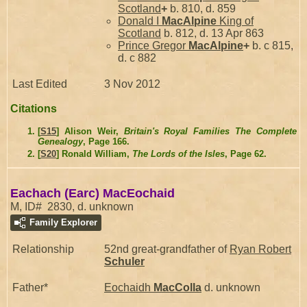
Scotland
+
b. 810, d. 859
Donald I
MacAlpine
King of
Scotland
b. 812, d. 13 Apr 863
Prince Gregor
MacAlpine
+
b. c 815,
d. c 882
Last Edited
3 Nov 2012
Citations
[
S15
] Alison Weir,
Britain's Royal Families The Complete
Genealogy
, Page 166.
[
S20
] Ronald William,
The Lords of the Isles
, Page 62.
Eachach (Earc) MacEochaid
M, ID# 2830, d. unknown
Family Explorer
Relationship
52nd great-grandfather of
Ryan Robert
Schuler
Father*
Eochaidh
MacColla
d. unknown