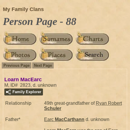
My Family Clans
Person Page - 88
Previous Page
Next Page
Loarn MacEarc
M, ID# 2823, d. unknown
Family Explorer
Relationship
49th great-grandfather of
Ryan Robert
Schuler
Father*
Earc
MacCarthann
d. unknown