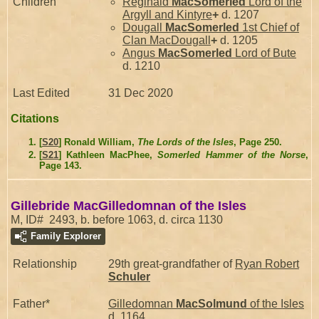
Children
Reginald
MacSomerled
Lord of the
Argyll and Kintyre
+
d. 1207
Dougall
MacSomerled
1st Chief of
Clan MacDougall
+
d. 1205
Angus
MacSomerled
Lord of Bute
d. 1210
Last Edited
31 Dec 2020
Citations
[
S20
] Ronald William,
The Lords of the Isles
, Page 250.
[
S21
] Kathleen MacPhee,
Somerled Hammer of the Norse
,
Page 143.
Gillebride MacGilledomnan of the Isles
M, ID# 2493, b. before 1063, d. circa 1130
Family Explorer
Relationship
29th great-grandfather of
Ryan Robert
Schuler
Father*
Gilledomnan
MacSolmund
of the Isles
d. 1164