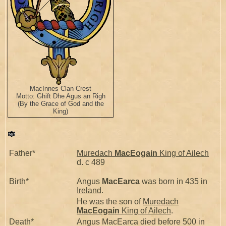
MacInnes Clan Crest
Motto: Ghift Dhe Agus an Righ
(By the Grace of God and the
King)
Father*
Muredach
MacEogain
King of Ailech
d. c 489
Birth*
Angus
MacEarca
was born in 435 in
Ireland
.
He was the son of
Muredach
MacEogain
King of Ailech
.
Death*
Angus MacEarca died before 500 in