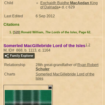
Child
Eochaidh Buidhe
MacAedan
King
of Dalriada
+
d. c 629
Last Edited
6 Sep 2012
Citations
[
S20
] Ronald William,
The Lords of the Isles
, Page 62.
1
,
2
Somerled MacGillebride Lord of the Isles
M, ID# 868, b. 1113, d. 1164
Family Explorer
Relationship
28th great-grandfather of
Ryan Robert
Schuler
Charts
Somerled MacGillebride Lord of the
Isles