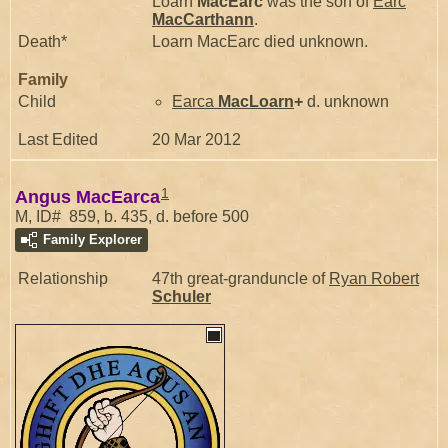
Loarn
MacEarc
was the son of
Earc
MacCarthann
.
Death*
Loarn MacEarc died unknown.
Family
Child
Earca
MacLoarn
+
d. unknown
Last Edited
20 Mar 2012
1
Angus MacEarca
M, ID# 859, b. 435, d. before 500
Family Explorer
Relationship
47th great-granduncle of
Ryan Robert
Schuler