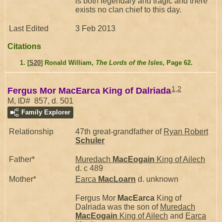
is both legendary and tragic and there
exists no clan chief to this day.
Last Edited
3 Feb 2013
Citations
[
S20
] Ronald William,
The Lords of the Isles
, Page 62.
1
,
2
Fergus Mor MacEarca King of Dalriada
M, ID# 857, d. 501
Family Explorer
Relationship
47th great-grandfather of
Ryan Robert
Schuler
Father*
Muredach
MacEogain
King of Ailech
d. c 489
Mother*
Earca
MacLoarn
d. unknown
Fergus Mor
MacEarca
King of
Dalriada was the son of
Muredach
MacEogain
King of Ailech
and
Earca