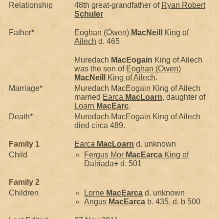
Relationship
48th great-grandfather of
Ryan Robert
Schuler
Father*
Eoghan (Owen)
MacNeill
King of
Ailech
d. 465
Muredach
MacEogain
King of Ailech
was the son of
Eoghan (Owen)
MacNeill
King of Ailech
.
Marriage*
Muredach MacEogain King of Ailech
married
Earca
MacLoarn
, daughter of
Loarn
MacEarc
.
Death*
Muredach MacEogain King of Ailech
died circa 489.
Family 1
Earca
MacLoarn
d. unknown
Child
Fergus Mor
MacEarca
King of
Dalriada
+
d. 501
Family 2
Children
Lorne
MacEarca
d. unknown
Angus
MacEarca
b. 435, d. b 500