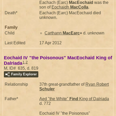
Eachach (Earc)
MacEochaid
was the
son of
Eochaidh
MacColla
.
Death*
Eachach (Earc) MacEochaid died
unknown.
Family
Child
Carthann
MacEarc
+
d. unknown
Last Edited
17 Apr 2012
Eochaid IV "the Poisonous" MacEochaid King of
1
,
2
Dalriada
M, ID# 635, d. 819
Family Explorer
Relationship
37th great-grandfather of
Ryan Robert
Schuler
Father*
Aed "the White"
Find
King of Dalriada
d. 772
Eochaid IV "the Poisonous"