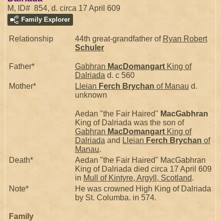
M, ID# 854, d. circa 17 April 609
Family Explorer
Relationship
44th great-grandfather of
Ryan Robert
Schuler
Father*
Gabhran
MacDomangart
King of
Dalriada
d. c 560
Mother*
Lleian
Ferch Brychan
of Manau
d.
unknown
Aedan "the Fair Haired"
MacGabhran
King of Dalriada was the son of
Gabhran
MacDomangart
King of
Dalriada
and
Lleian
Ferch Brychan
of
Manau
.
Death*
Aedan "the Fair Haired" MacGabhran
King of Dalriada died circa 17 April 609
in
Mull of Kintyre, Argyll, Scotland
.
Note*
He was crowned High King of Dalriada
by St. Columba. in 574.
Family