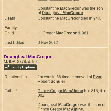
Constantine
MacGregor
was the son
of
Doungheal
MacGregor
.
Death*
Constantine MacGregor died in 940.
Family
Child
Gregor
MacGregor
d. 961
Last Edited
3 Nov 2012
Doungheal MacGregor
M, ID# 3778, d. 901
Family Explorer
Relationship
1st cousin 36 times removed of
Ryan
Robert
Schuler
Father*
Prince Gregor
MacAlpine
b. c 815, d. c
882
Doungheal
MacGregor
was the son of
Prince Gregor
MacAlpine
.