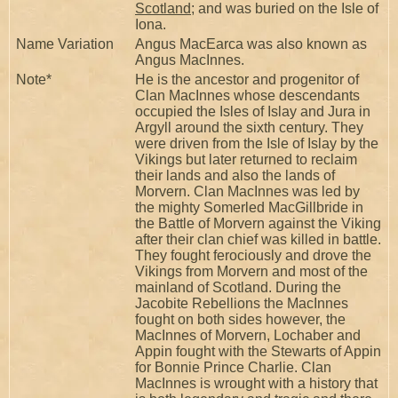
Scotland
; and was buried on the Isle of
Iona.
Name Variation
Angus MacEarca was also known as
Angus MacInnes.
Note*
He is the ancestor and progenitor of
Clan MacInnes whose descendants
occupied the Isles of Islay and Jura in
Argyll around the sixth century. They
were driven from the Isle of Islay by the
Vikings but later returned to reclaim
their lands and also the lands of
Morvern. Clan MacInnes was led by
the mighty Somerled MacGillbride in
the Battle of Morvern against the Viking
after their clan chief was killed in battle.
They fought ferociously and drove the
Vikings from Morvern and most of the
mainland of Scotland. During the
Jacobite Rebellions the MacInnes
fought on both sides however, the
MacInnes of Morvern, Lochaber and
Appin fought with the Stewarts of Appin
for Bonnie Prince Charlie. Clan
MacInnes is wrought with a history that