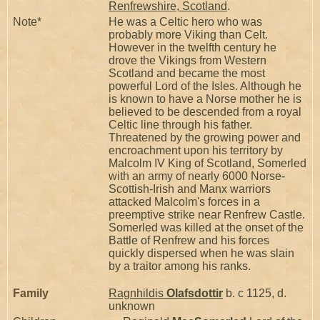
Renfrewshire, Scotland
.
Note*
He was a Celtic hero who was
probably more Viking than Celt.
However in the twelfth century he
drove the Vikings from Western
Scotland and became the most
powerful Lord of the Isles. Although he
is known to have a Norse mother he is
believed to be descended from a royal
Celtic line through his father.
Threatened by the growing power and
encroachment upon his territory by
Malcolm IV King of Scotland, Somerled
with an army of nearly 6000 Norse-
Scottish-Irish and Manx warriors
attacked Malcolm's forces in a
preemptive strike near Renfrew Castle.
Somerled was killed at the onset of the
Battle of Renfrew and his forces
quickly dispersed when he was slain
by a traitor among his ranks.
Family
Ragnhildis
Olafsdottir
b. c 1125, d.
unknown