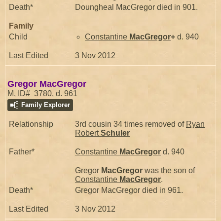
Death*
Doungheal MacGregor died in 901.
Family
Child
Constantine
MacGregor
+
d. 940
Last Edited
3 Nov 2012
Gregor MacGregor
M, ID# 3780, d. 961
Family Explorer
Relationship
3rd cousin 34 times removed of
Ryan
Robert
Schuler
Father*
Constantine
MacGregor
d. 940
Gregor
MacGregor
was the son of
Constantine
MacGregor
.
Death*
Gregor MacGregor died in 961.
Last Edited
3 Nov 2012